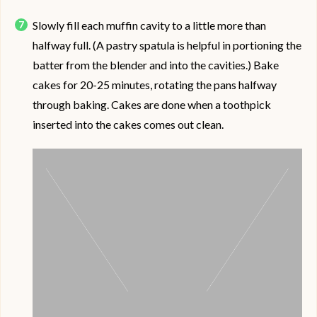
Slowly fill each muffin cavity to a little more than
halfway full. (A pastry spatula is helpful in portioning the
batter from the blender and into the cavities.) Bake
cakes for 20-25 minutes, rotating the pans halfway
through baking. Cakes are done when a toothpick
inserted into the cakes comes out clean.