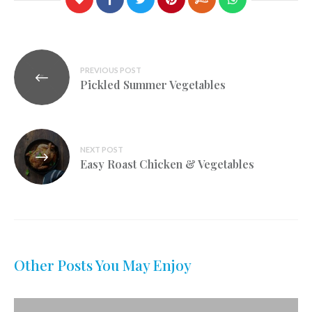
Post
PREVIOUS POST
navigation
Pickled Summer Vegetables
NEXT POST
Easy Roast Chicken & Vegetables
Other Posts You May Enjoy