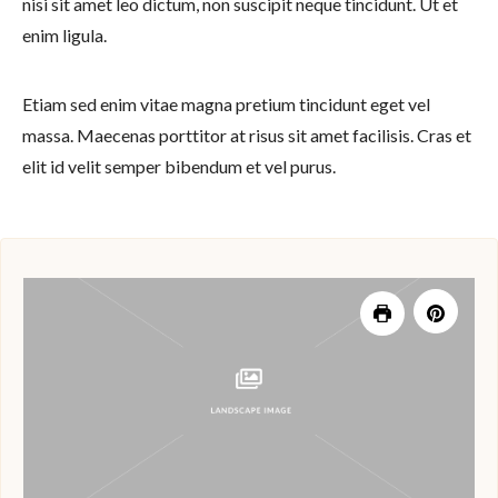
nisi sit amet leo dictum, non suscipit neque tincidunt. Ut et
enim ligula.
Etiam sed enim vitae magna pretium tincidunt eget vel
massa. Maecenas porttitor at risus sit amet facilisis. Cras et
elit id velit semper bibendum et vel purus.