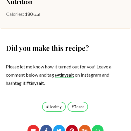
Nutrition
Calories:
180
kcal
Did you make this recipe?
Please let me know how it turned out for you! Leave a
comment below and tag
@tinysalt
on Instagram and
hashtag it
#tinysalt
.
Healthy
Toast