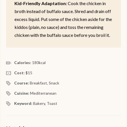
Kid-Friendly Adaptation:
Cook the chicken in
broth instead of buffalo sauce. Shred and drain off
excess liquid. Put some of the chicken aside for the
kiddos (plain, no sauce) and toss the remaining
chicken with the buffalo sauce before you broil it.
Calories:
180
kcal
Cost:
$15
Course:
Breakfast, Snack
Cuisine:
Mediterranean
Keyword:
Bakery, Toast