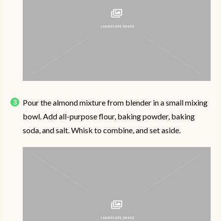
Pour the almond mixture from blender in a small mixing
bowl. Add all-purpose flour, baking powder, baking
soda, and salt. Whisk to combine, and set aside.