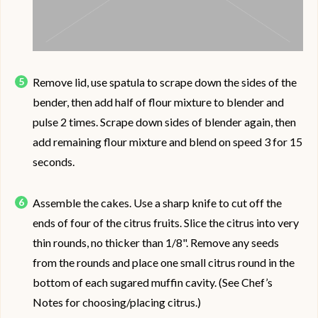
Remove lid, use spatula to scrape down the sides of the
bender, then add half of flour mixture to blender and
pulse 2 times. Scrape down sides of blender again, then
add remaining flour mixture and blend on speed 3 for 15
seconds.
Assemble the cakes. Use a sharp knife to cut off the
ends of four of the citrus fruits. Slice the citrus into very
thin rounds, no thicker than 1/8". Remove any seeds
from the rounds and place one small citrus round in the
bottom of each sugared muffin cavity. (See Chef’s
Notes for choosing/placing citrus.)