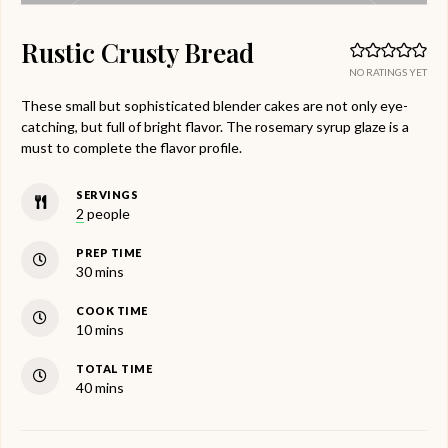
Rustic Crusty Bread
NO RATINGS YET
These small but sophisticated blender cakes are not only eye-
catching, but full of bright flavor. The rosemary syrup glaze is a
must to complete the flavor profile.
SERVINGS
2
people
PREP TIME
minutes
30
mins
COOK TIME
minutes
10
mins
TOTAL TIME
minutes
40
mins