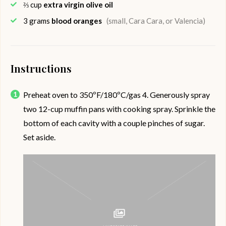
⅔
cup
extra virgin olive oil
3
grams
blood oranges
(small, Cara Cara, or Valencia)
Instructions
Preheat oven to 350ºF/180ºC/gas 4. Generously spray
two 12-cup muffin pans with cooking spray. Sprinkle the
bottom of each cavity with a couple pinches of sugar.
Set aside.