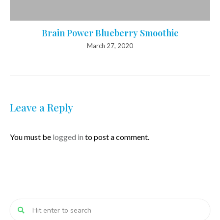
Brain Power Blueberry Smoothie
March 27, 2020
Leave a Reply
You must be
logged in
to post a comment.