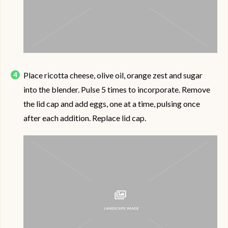
Place ricotta cheese, olive oil, orange zest and sugar
into the blender. Pulse 5 times to incorporate. Remove
the lid cap and add eggs, one at a time, pulsing once
after each addition. Replace lid cap.