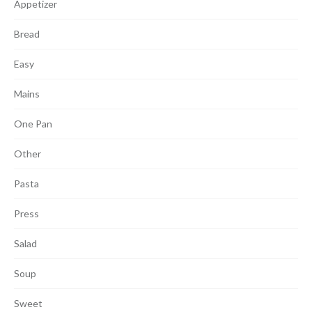
Appetizer
Bread
Easy
Mains
One Pan
Other
Pasta
Press
Salad
Soup
Sweet