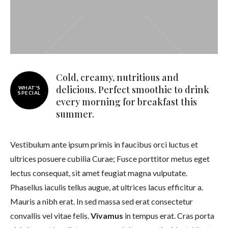
Cold, creamy, nutritious and
delicious. Perfect smoothie to drink
WHAT'S
SPECIAL
every morning for breakfast this
summer.
Vestibulum ante ipsum primis in faucibus orci luctus et
ultrices posuere cubilia Curae; Fusce porttitor metus eget
lectus consequat, sit amet feugiat magna vulputate.
Phasellus iaculis tellus augue, at ultrices lacus efficitur a.
Mauris a nibh erat. In sed massa sed erat consectetur
convallis vel vitae felis.
Vivamus
in tempus erat. Cras porta