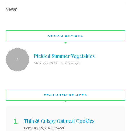
Vegan
VEGAN RECIPES
Pickled Summer Vegetables
March 27, 2020
Salad / Vegan
FEATURED RECIPES
Thin & Crispy Oatmeal Cookies
February 15, 2021
Sweet