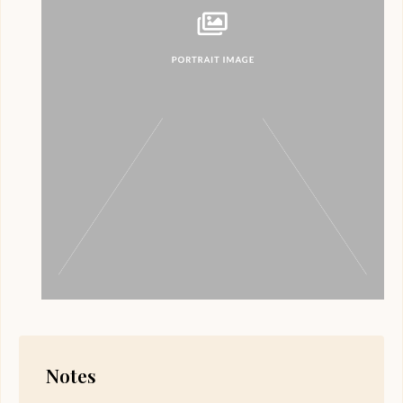
Notes