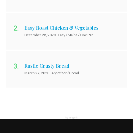
Easy Roast Chicken & Vegetables
December 28, 2020
Easy / Mains / One Pan
Rustic Crusty Bread
March 27, 2020
Appetizer / Bread