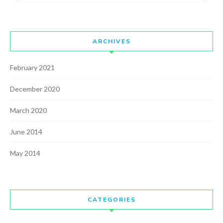
ARCHIVES
February 2021
December 2020
March 2020
June 2014
May 2014
CATEGORIES