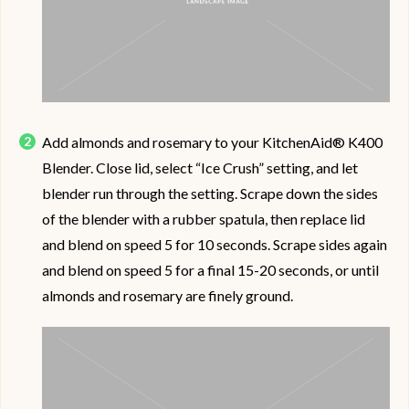
Add almonds and rosemary to your KitchenAid® K400
Blender. Close lid, select “Ice Crush” setting, and let
blender run through the setting. Scrape down the sides
of the blender with a rubber spatula, then replace lid
and blend on speed 5 for 10 seconds. Scrape sides again
and blend on speed 5 for a final 15-20 seconds, or until
almonds and rosemary are finely ground.