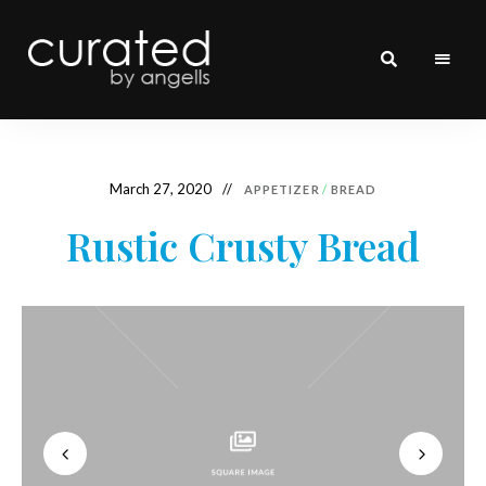
curated
~~by
Angells~~
March 27, 2020
APPETIZER
/
BREAD
Rustic Crusty Bread