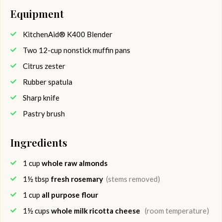
Equipment
KitchenAid® K400 Blender
Two 12-cup nonstick muffin pans
Citrus zester
Rubber spatula
Sharp knife
Pastry brush
Ingredients
1
cup
whole raw almonds
1½
tbsp
fresh rosemary
(stems removed)
1
cup
all purpose flour
1½
cups
whole milk ricotta cheese
(room temperature)