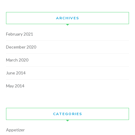
ARCHIVES
February 2021
December 2020
March 2020
June 2014
May 2014
CATEGORIES
Appetizer