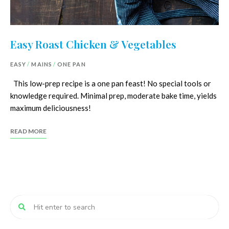
Easy Roast Chicken & Vegetables
EASY
/
MAINS
/
ONE PAN
This low-prep recipe is a one pan feast! No special tools or
knowledge required. Minimal prep, moderate bake time, yields
maximum deliciousness!
READ MORE