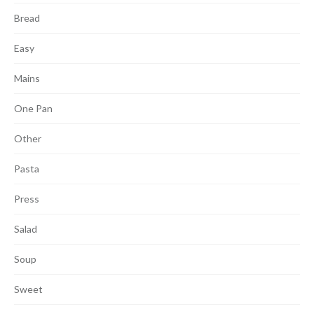
Bread
Easy
Mains
One Pan
Other
Pasta
Press
Salad
Soup
Sweet