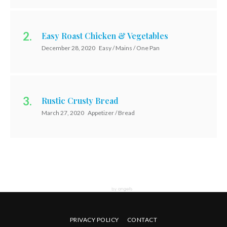
Easy Roast Chicken & Vegetables
December 28, 2020
Easy / Mains / One Pan
Rustic Crusty Bread
March 27, 2020
Appetizer / Bread
PRIVACY POLICY
CONTACT