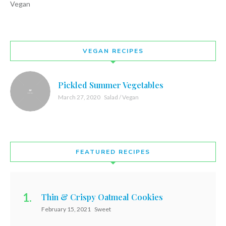
Vegan
VEGAN RECIPES
Pickled Summer Vegetables
March 27, 2020
Salad / Vegan
FEATURED RECIPES
Thin & Crispy Oatmeal Cookies
February 15, 2021
Sweet