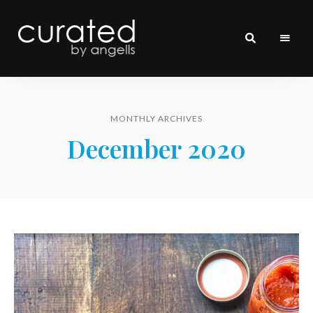
curated
~~by
Angells~~
MONTHLY ARCHIVES
December 2020