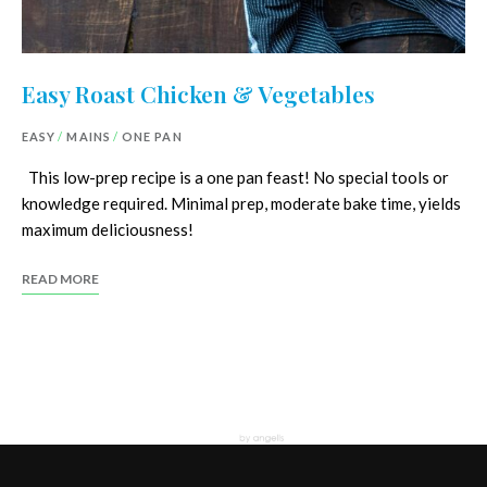
Easy Roast Chicken & Vegetables
EASY
/
MAINS
/
ONE PAN
This low-prep recipe is a one pan feast! No special tools or
knowledge required. Minimal prep, moderate bake time, yields
maximum deliciousness!
READ MORE