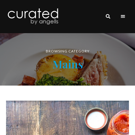
curated
~~by
Angells~~
BROWSING CATEGORY
Mains