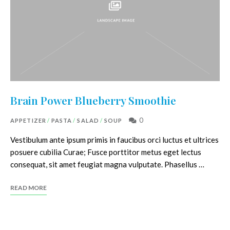
Brain Power Blueberry Smoothie
0
APPETIZER
/
PASTA
/
SALAD
/
SOUP
Vestibulum ante ipsum primis in faucibus orci luctus et ultrices
posuere cubilia Curae; Fusce porttitor metus eget lectus
consequat, sit amet feugiat magna vulputate. Phasellus …
READ MORE