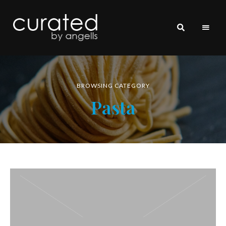
curated
~~by
Angells~~
BROWSING CATEGORY
Pasta