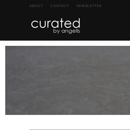
ABOUT
CONTACT
NEWSLETTER
curated
~~by
Angells~~