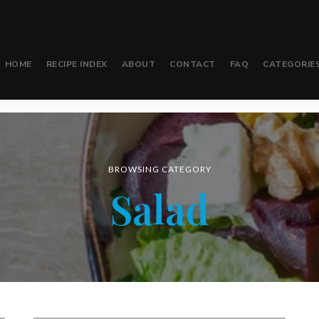
HOME
RECIPE INDEX
ABOUT
CONTACT
FAQ
CATEGORIE
BROWSING CATEGORY
Salad