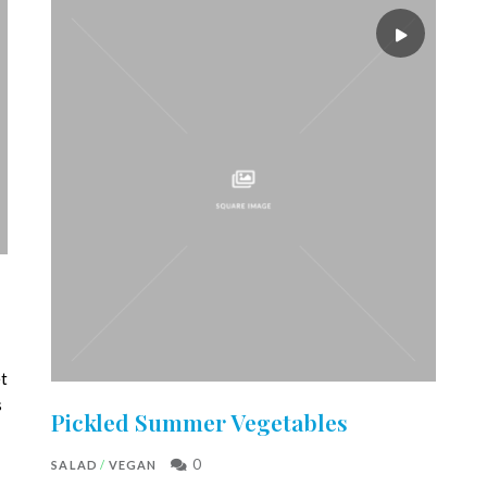
et
s
Pickled Summer Vegetables
0
SALAD
/
VEGAN