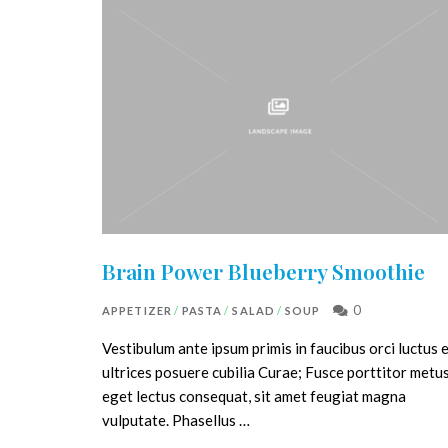
Brain Power Blueberry Smoothie
0
APPETIZER
/
PASTA
/
SALAD
/
SOUP
Vestibulum ante ipsum primis in faucibus orci luctus 
ultrices posuere cubilia Curae; Fusce porttitor metu
eget lectus consequat, sit amet feugiat magna
vulputate. Phasellus …