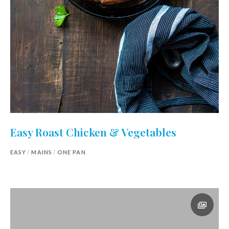
Easy Roast Chicken & Vegetables
EASY
/
MAINS
/
ONE PAN