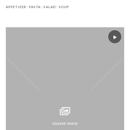
APPETIZER
/
PASTA
/
SALAD
/
SOUP