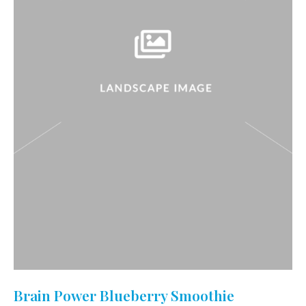
Brain Power Blueberry Smoothie