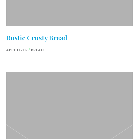
Rustic Crusty Bread
APPETIZER
/
BREAD