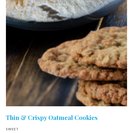
Thin & Crispy Oatmeal Cookies
SWEET