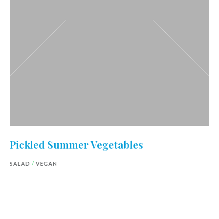
Pickled Summer Vegetables
SALAD
/
VEGAN