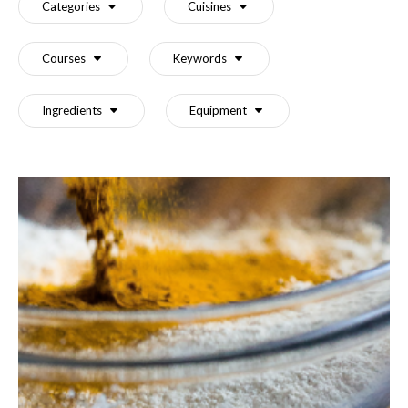
Categories
Cuisines
Courses
Keywords
Ingredients
Equipment