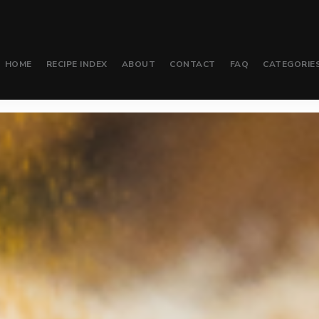
HOME
RECIPE INDEX
ABOUT
CONTACT
FAQ
CATEGORIE