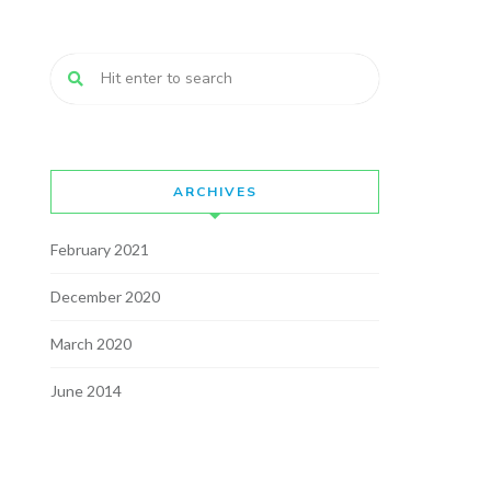
ARCHIVES
February 2021
December 2020
March 2020
June 2014
May 2014