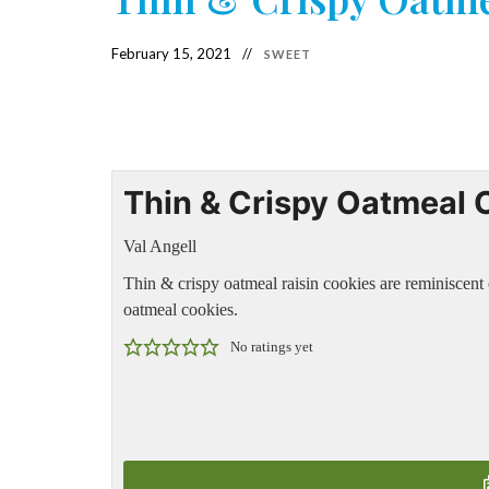
February 15, 2021
SWEET
Thin & Crispy Oatmeal 
Val Angell
Thin & crispy oatmeal raisin cookies are reminiscen
oatmeal cookies.
No ratings yet