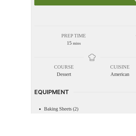
PREP TIME
minutes
15
mins
COURSE
CUISINE
Dessert
American
EQUIPMENT
Baking Sheets (2)
Parchment Paper
Measuring cups
Measuring spoons