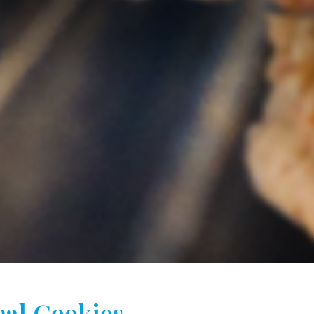
al Cookies