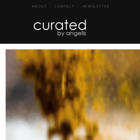
ABOUT
CONTACT
NEWSLETTER
curated
~~by
Angells~~