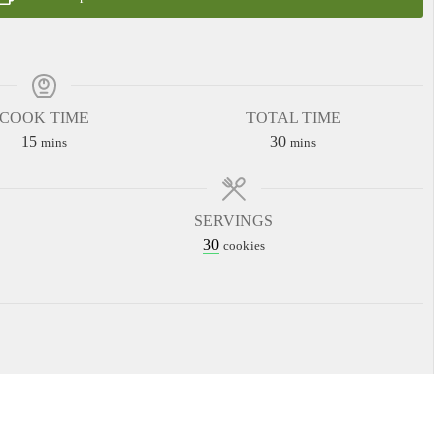
COOK TIME
TOTAL TIME
minutes
minutes
15
30
mins
mins
SERVINGS
30
cookies