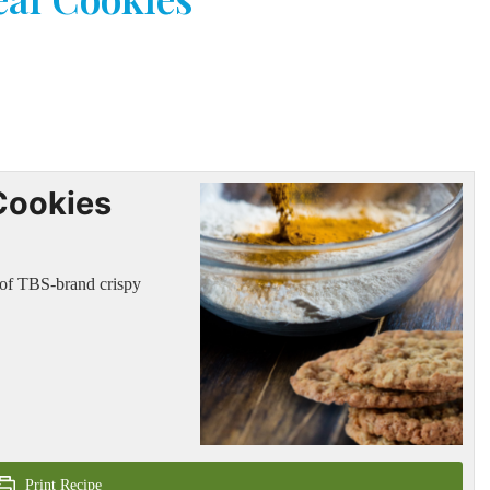
Cookies
t of TBS-brand crispy
Print Recipe