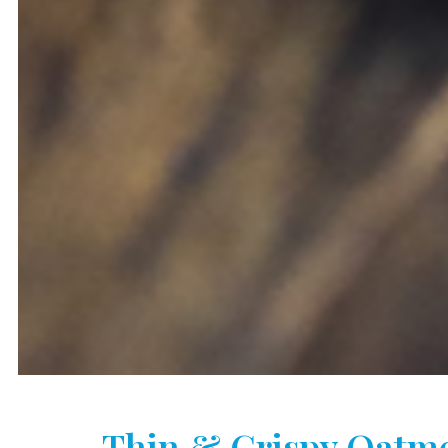
Thin & Crispy Oatme