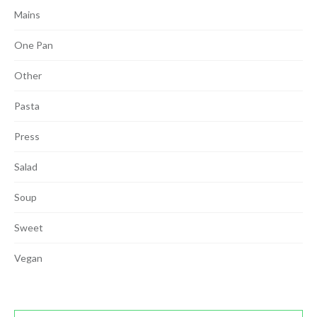
Mains
One Pan
Other
Pasta
Press
Salad
Soup
Sweet
Vegan