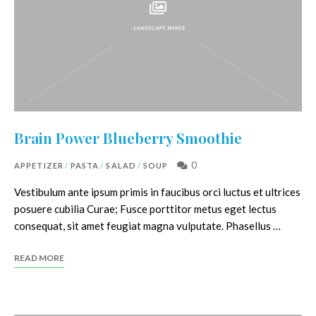
Brain Power Blueberry Smoothie
0
APPETIZER
/
PASTA
/
SALAD
/
SOUP
Vestibulum ante ipsum primis in faucibus orci luctus et ultrices
posuere cubilia Curae; Fusce porttitor metus eget lectus
consequat, sit amet feugiat magna vulputate. Phasellus …
READ MORE