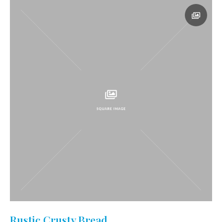
Rustic Crusty Bread