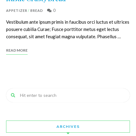
0
APPETIZER
/
BREAD
Vestibulum ante ipsum primis in faucibus orci luctus et ultrices
posuere cubilia Curae; Fusce porttitor metus eget lectus
consequat, sit amet feugiat magna vulputate. Phasellus …
READ MORE
ARCHIVES