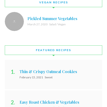
VEGAN RECIPES
Pickled Summer Vegetables
March 27, 2020
Salad / Vegan
FEATURED RECIPES
Thin & Crispy Oatmeal Cookies
February 15, 2021
Sweet
Easy Roast Chicken & Vegetables