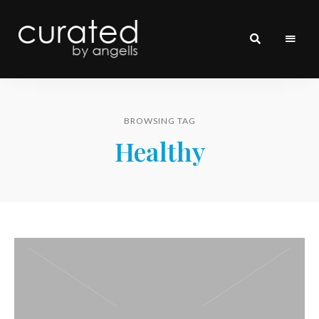
curated
~~by
Angells~~
BROWSING TAG
Healthy