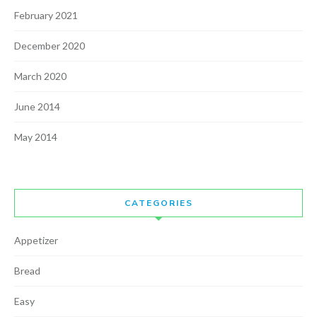
February 2021
December 2020
March 2020
June 2014
May 2014
CATEGORIES
Appetizer
Bread
Easy