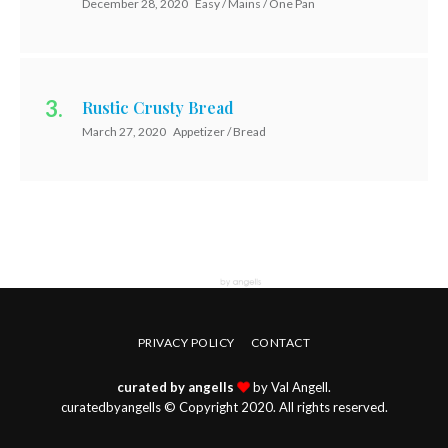
December 28, 2020
Easy / Mains / One Pan
Rustic Crusty Bread
March 27, 2020
Appetizer / Bread
PRIVACY POLICY
CONTACT
curated by angells
by Val Angell.
curatedbyangells © Copyright 2020. All rights reserved.