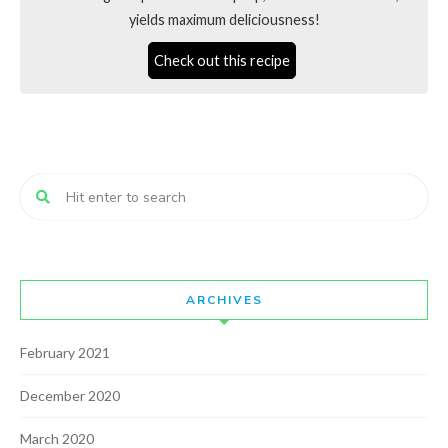
yields maximum deliciousness!
Check out this recipe
ARCHIVES
February 2021
December 2020
March 2020