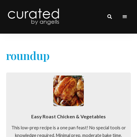
curated
~~by
Angells~~
roundup
Easy Roast Chicken & Vegetables
This low-prep recipe is a one pan feast! No special tools or
knowledge required. Minimal prep, moderate bake time,