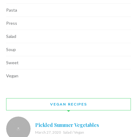
Pasta
Press
Salad
Soup
Sweet
Vegan
VEGAN RECIPES
Pickled Summer Vegetables
March 27, 2020
Salad / Vegan