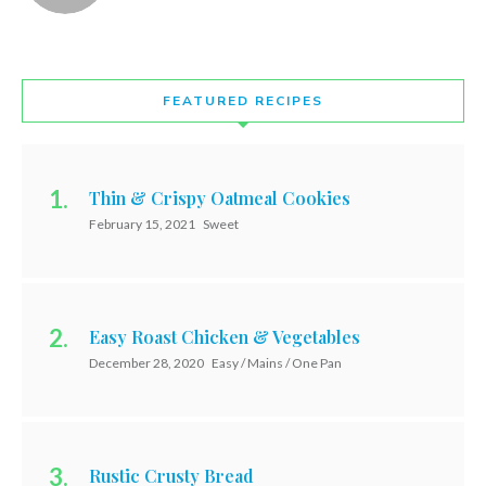
FEATURED RECIPES
Thin & Crispy Oatmeal Cookies
February 15, 2021
Sweet
Easy Roast Chicken & Vegetables
December 28, 2020
Easy / Mains / One Pan
Rustic Crusty Bread