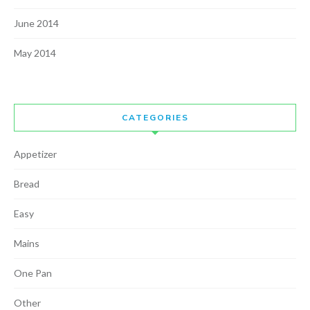
June 2014
May 2014
CATEGORIES
Appetizer
Bread
Easy
Mains
One Pan
Other